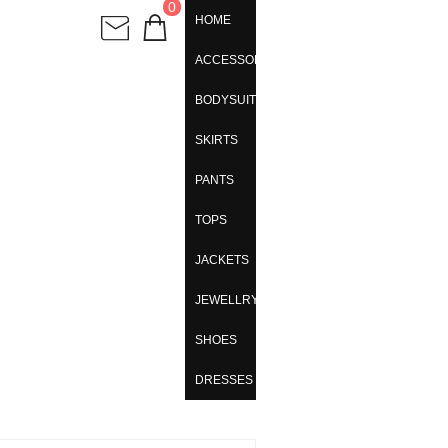
0
HOME
ACCESSORIES
BODYSUITS
SKIRTS
PANTS
TOPS
JACKETS
JEWELLRY
SHOES
DRESSES