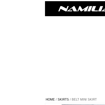
HOME
/
SKIRTS
/ BELT MINI SKIRT