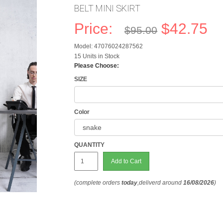
BELT MINI SKIRT
Price:
$42.75
$95.00
Model: 47076024287562
15 Units in Stock
Please Choose:
SIZE
Color
QUANTITY
Add to Cart
(complete orders
today
,deliverd around
16/08/2026
)