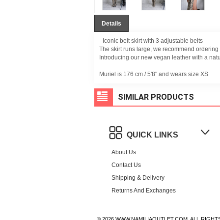
Details
- Iconic belt skirt with 3 adjustable belts
The skirt runs large, we recommend ordering 
Introducing our new vegan leather with a nat
Muriel is 176 cm /
5'8" and wears size XS
SIMILAR PRODUCTS
QUICK LINKS
About Us
Contact Us
Shipping & Delivery
Returns And Exchanges
© 2026 WWW.NAMILIAOUTLET.COM, ALL RIGHT