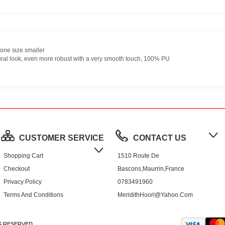
one size smaller
ural look, even more robust with a very smooth touch, 100% PU
CUSTOMER SERVICE
CONTACT US
Shopping Cart
1510 Route De
Checkout
Bascons,Maurrin,France
Privacy Policy
0783491960
Terms And Conditions
MeridithHoorl@yahoo.com
S RESERVED.