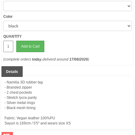
Color
QUANTITY
Add to Cart
(complete orders
today
,deliverd around
17/08/2026
)
Details
- Namilia 3D rubber tag
- Branded zipper
- 2 chest pockets
- Stretch lycra panty
- Silver metal rings
- Black mesh lining
Fabric: Vegan leather 100%PU
Sayuri is
169cm / 5'5" and wears size XS