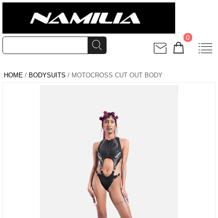
0
HOME
/
BODYSUITS
/ MOTOCROSS CUT OUT BODY