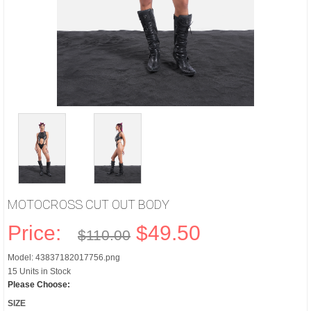
MOTOCROSS CUT OUT BODY
Price:
$49.50
$110.00
Model: 43837182017756.png
15 Units in Stock
Please Choose:
SIZE