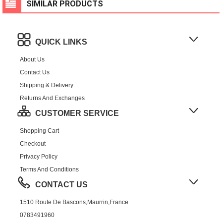
SIMILAR PRODUCTS
QUICK LINKS
About Us
Contact Us
Shipping & Delivery
Returns And Exchanges
CUSTOMER SERVICE
Shopping Cart
Checkout
Privacy Policy
Terms And Conditions
CONTACT US
1510 Route De Bascons,Maurrin,France
0783491960