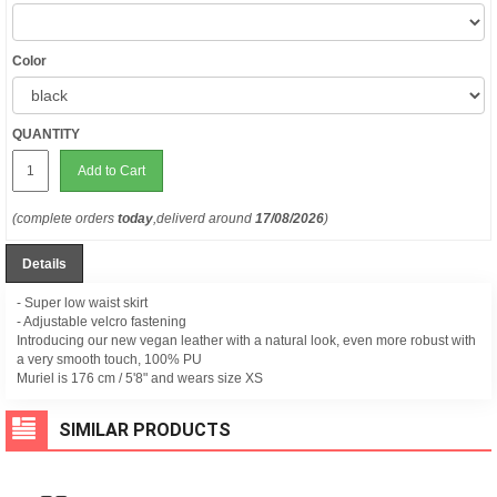
Color
QUANTITY
Add to Cart
(complete orders
today
,deliverd around
17/08/2026
)
Details
- Super low waist skirt
- Adjustable velcro fastening
Introducing our new vegan leather with a natural look, even more robust with
a very smooth touch, 100% PU
Muriel is 176 cm /
5'8" and wears size XS
SIMILAR PRODUCTS