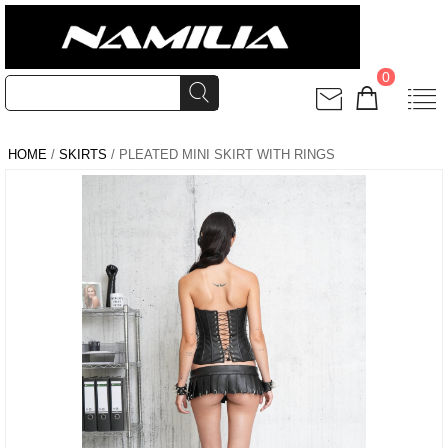
0
HOME
/
SKIRTS
/ PLEATED MINI SKIRT WITH RINGS