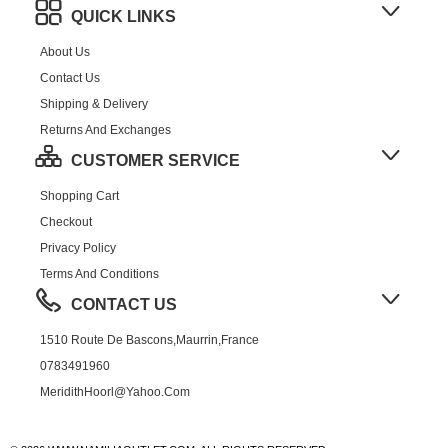
QUICK LINKS
About Us
Contact Us
Shipping & Delivery
Returns And Exchanges
CUSTOMER SERVICE
Shopping Cart
Checkout
Privacy Policy
Terms And Conditions
CONTACT US
1510 Route De Bascons,Maurrin,France
0783491960
MeridithHoorl@yahoo.com