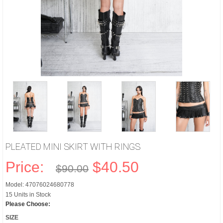
PLEATED MINI SKIRT WITH RINGS
Price:
$40.50
$90.00
Model: 47076024680778
15 Units in Stock
Please Choose:
SIZE