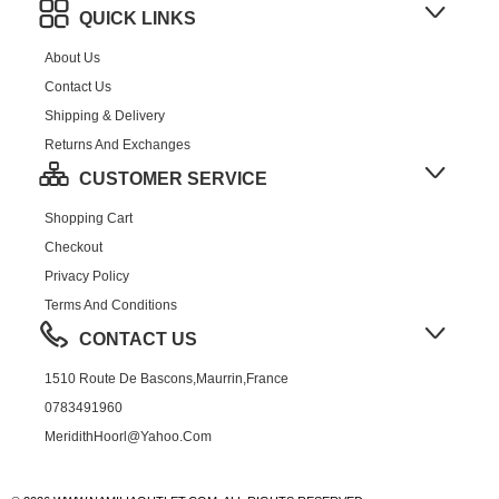
QUICK LINKS
About Us
Contact Us
Shipping & Delivery
Returns And Exchanges
CUSTOMER SERVICE
Shopping Cart
Checkout
Privacy Policy
Terms And Conditions
CONTACT US
1510 Route De Bascons,Maurrin,France
0783491960
MeridithHoorl@yahoo.com