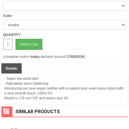
Color
QUANTITY
Add to Cart
(complete orders
today
,deliverd around
17/08/2026
)
Details
- Super low waist skirt
- Adjustable velcro fastening
Introducing our new vegan leather with a natural look, even more robust with
a very smooth touch, 100% PU
Muriel is 176 cm /
5'8" and wears size XS
SIMILAR PRODUCTS