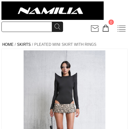
0
HOME
/
SKIRTS
/ PLEATED MINI SKIRT WITH RINGS