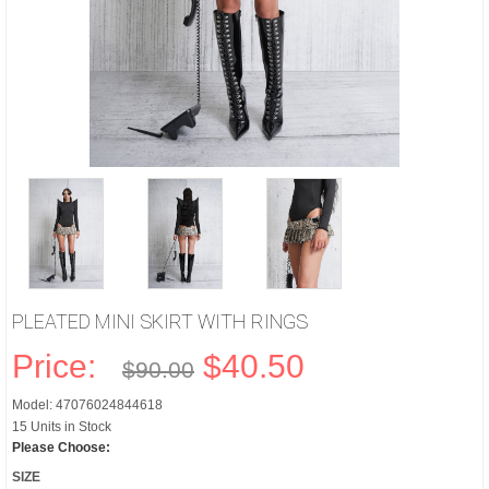
PLEATED MINI SKIRT WITH RINGS
Price:
$40.50
$90.00
Model: 47076024844618
15 Units in Stock
Please Choose:
SIZE