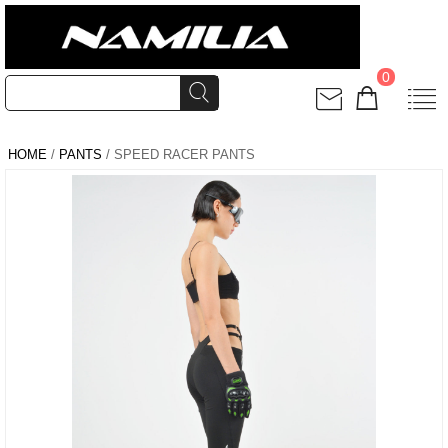
0
HOME
/
PANTS
/ SPEED RACER PANTS