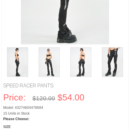
SPEED RACER PANTS
Price:
$54.00
$120.00
Model: 43274604478684
15 Units in Stock
Please Choose:
SIZE