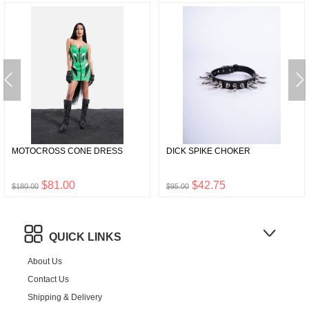
MOTOCROSS CONE DRESS
DICK SPIKE CHOKER
$81.00
$42.75
$180.00
$95.00
QUICK LINKS
About Us
Contact Us
Shipping & Delivery