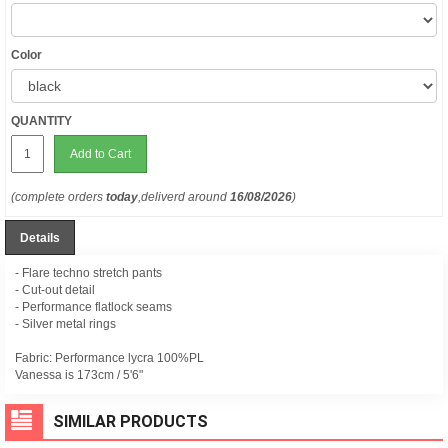
Color
QUANTITY
Add to Cart
(complete orders
today
,deliverd around
16/08/2026
)
Details
- Flare techno stretch pants
- Cut-out detail
- Performance flatlock seams
- Silver metal rings
Fabric: Performance lycra 100%PL
Vanessa is 173cm / 5'6"
SIMILAR PRODUCTS