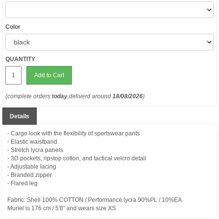
Color
QUANTITY
Add to Cart
(complete orders
today
,deliverd around
18/08/2026
)
Details
- Cargo look with the flexibility of sportswear pants
- Elastic waistband
- Stretch lycra panels
- 3D pockets, ripstop cotton, and tactical velcro detail
- Adjustable lacing
- Branded zipper
- Flared leg
Fabric: Shell 100% COTTON / Performance lycra 90%PL / 10%EA
Muriel is 176 cm / 5'8" and wears size XS