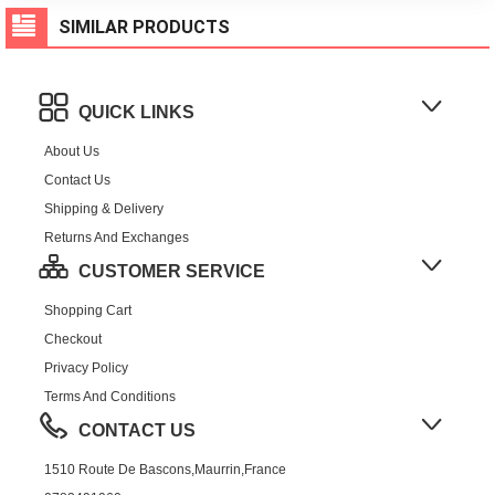
SIMILAR PRODUCTS
QUICK LINKS
About Us
Contact Us
Shipping & Delivery
Returns And Exchanges
CUSTOMER SERVICE
Shopping Cart
Checkout
Privacy Policy
Terms And Conditions
CONTACT US
1510 Route De Bascons,Maurrin,France