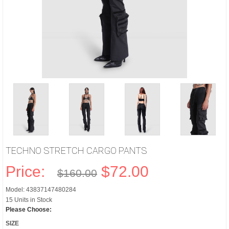
TECHNO STRETCH CARGO PANTS
Price:
$72.00
$160.00
Model: 43837147480284
15 Units in Stock
Please Choose:
SIZE