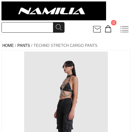
0
HOME
/
PANTS
/ TECHNO STRETCH CARGO PANTS